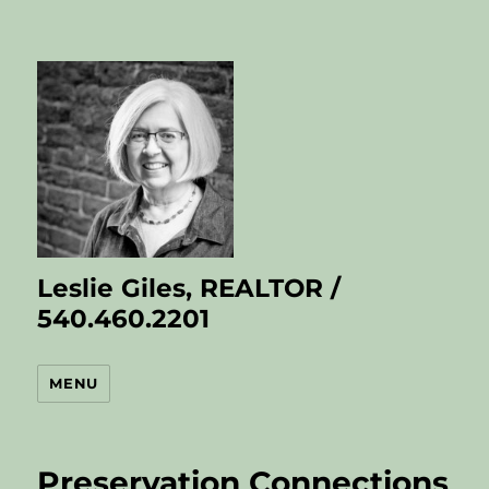
Leslie Giles, REALTOR /
540.460.2201
MENU
Preservation Connections