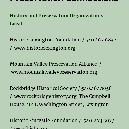
History and Preservation Organizations —
Local
Historic Lexington Foundation / 540.463.6832
/
www.historiclexington.org
Mountain Valley Preservation Alliance /
www.mountainvalleypreservation.org
Rockbridge Historical Society / 540.464.1058
/
www.rockbridgehistory.org
The Campbell
House, 101 E Washington Street, Lexington
Historic Fincastle Foundation / 540. 473.3077
/
www.hisfin.org