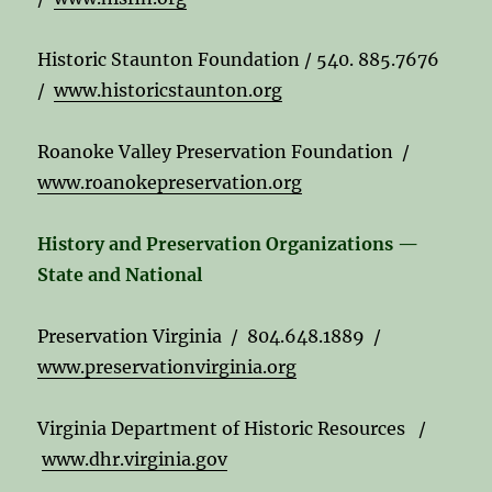
Historic Staunton Foundation / 540. 885.7676
/
www.historicstaunton.org
Roanoke Valley Preservation Foundation /
www.roanokepreservation.org
History and Preservation Organizations —
State and National
Preservation Virginia / 804.648.1889 /
www.preservationvirginia.org
Virginia Department of Historic Resources /
www.dhr.virginia.gov