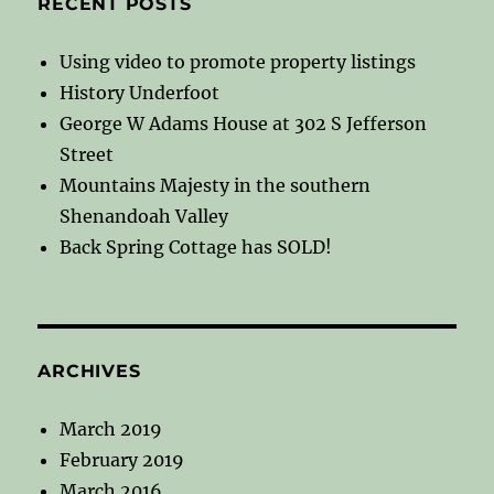
RECENT POSTS
Using video to promote property listings
History Underfoot
George W Adams House at 302 S Jefferson
Street
Mountains Majesty in the southern
Shenandoah Valley
Back Spring Cottage has SOLD!
ARCHIVES
March 2019
February 2019
March 2016