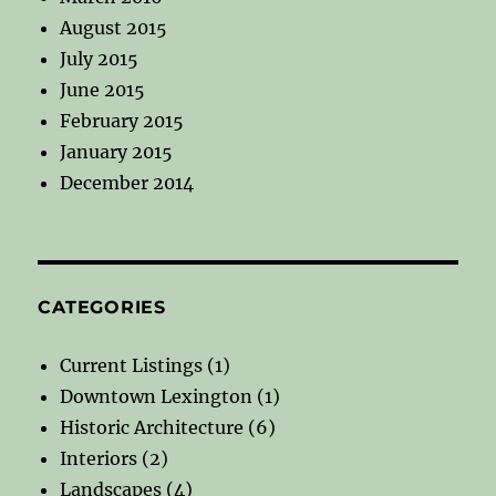
August 2015
July 2015
June 2015
February 2015
January 2015
December 2014
CATEGORIES
Current Listings
(1)
Downtown Lexington
(1)
Historic Architecture
(6)
Interiors
(2)
Landscapes
(4)