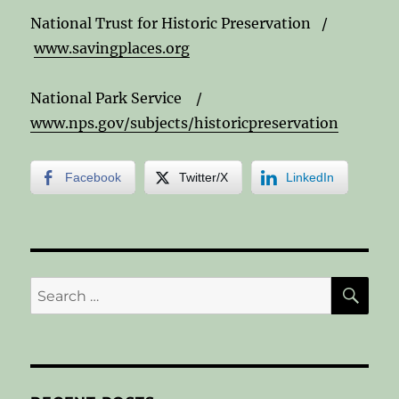
National Trust for Historic Preservation /
www.savingplaces.org
National Park Service /
www.nps.gov/subjects/historicpreservation
Facebook
Twitter/X
LinkedIn
SE
Search
for: