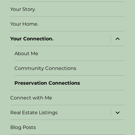
Your Story.
Your Home.
expand
Your Connection.
child
menu
About Me
Community Connections
Preservation Connections
Connect with Me
expand
Real Estate Listings
child
menu
Blog Posts