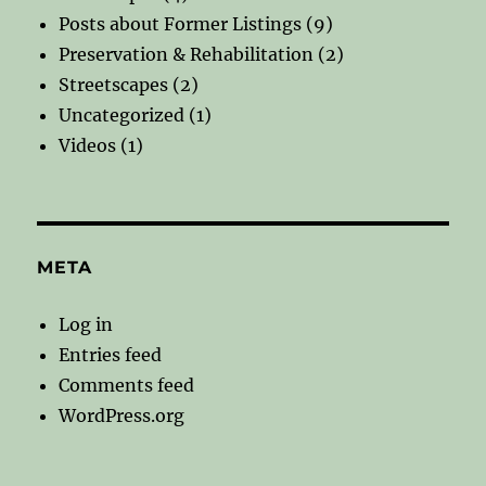
Posts about Former Listings
(9)
Preservation & Rehabilitation
(2)
Streetscapes
(2)
Uncategorized
(1)
Videos
(1)
META
Log in
Entries feed
Comments feed
WordPress.org